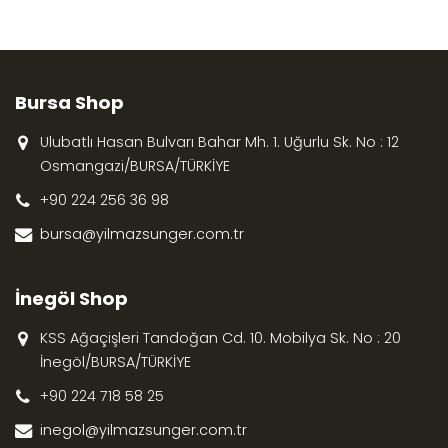
Bursa Shop
Ulubatlı Hasan Bulvarı Bahar Mh. 1. Uğurlu Sk. No : 12
Osmangazi/BURSA/TÜRKİYE
+90 224 256 36 98
bursa@yilmazsunger.com.tr
İnegöl Shop
KSS Ağaçişleri Tandoğan Cd. 10. Mobilya Sk. No : 20
İnegöl/BURSA/TÜRKİYE
+90 224 718 58 25
inegol@yilmazsunger.com.tr