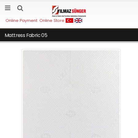
Online Payment
Online Store
Mattress Fabric 05