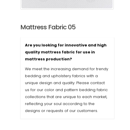
Mattress Fabric 05
Are you looking for innovative and high
quality mattress fabric for use in
mattress production?
We meet the increasing demand for trendy
bedding and upholstery fabrics with a
unique design and quality. Please contact
us for our color and pattern bedding fabric
collections that are unique to each market,
reflecting your soul according to the
designs or requests of our customers.