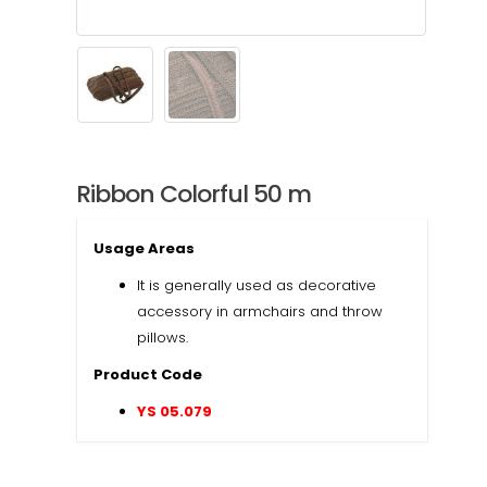
Ribbon Colorful 50 m
Usage Areas
It is generally used as decorative
accessory in armchairs and throw
pillows.
Product Code
YS 05.079