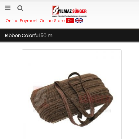
Online Payment
Online Store
Ribbon Colorful 50 m