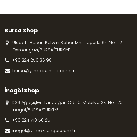
Bursa Shop
Ulubatlı Hasan Bulvarı Bahar Mh. 1. Uğurlu Sk. No : 12
Osmangazi/BURSA/TÜRKİYE
+90 224 256 36 98
bursa@yilmazsunger.com.tr
İnegöl Shop
KSS Ağaçişleri Tandoğan Cd. 10. Mobilya Sk. No : 20
İnegöl/BURSA/TÜRKİYE
+90 224 718 58 25
inegol@yilmazsunger.com.tr