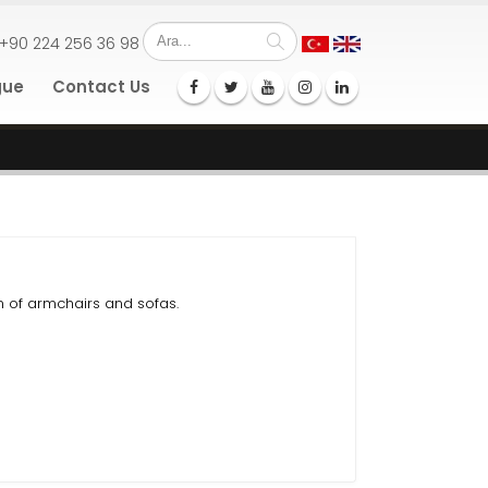
+90 224 256 36 98
gue
Contact Us
 of armchairs and sofas.