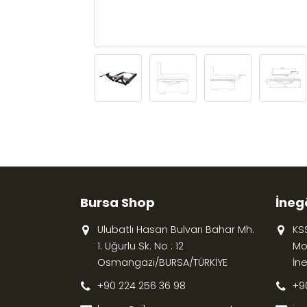
Bursa Shop
İneg
Ulubatlı Hasan Bulvarı Bahar Mh.
KS
1. Uğurlu Sk. No : 12
Mob
Osmangazi/BURSA/TÜRKİYE
İn
+90 224 256 36 98
+9