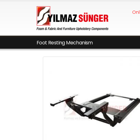
Onl
Foot Resting Mechanism