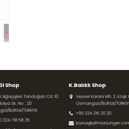
öl Shop
K.Balıklı Shop
S Ağaçişleri Tandoğan Cd. 10.
Veysel Karani Mh. 2. Köşk Cd
ilya Sk. No : 20
Osmangazi/BURSA/TÜRKİY
egöl/BURSA/TÜRKİYE
+90 224 215 20 20
0 224 718 58 25
bursa@yilmazsunger.com