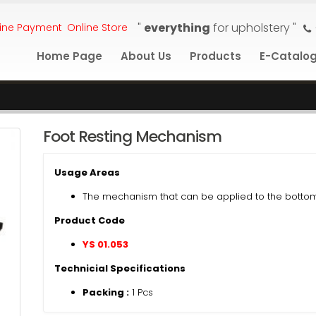
"
everything
for upholstery "
ine Payment
Online Store
Home Page
About Us
Products
E-Catalo
Foot Resting Mechanism
Usage Areas
The mechanism that can be applied to the bottom
Product Code
YS 01.053
Technicial Specifications
Packing :
1 Pcs