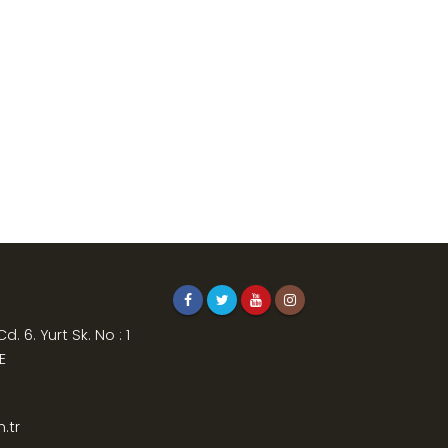
. 6. Yurt Sk. No : 1
E
.tr