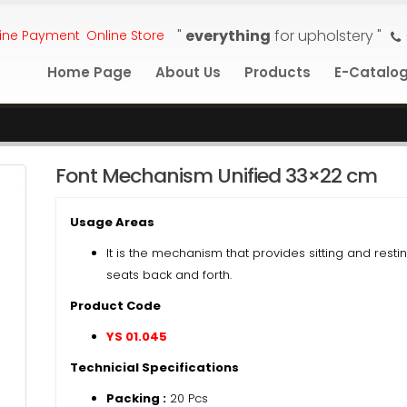
"
everything
for upholstery "
ine Payment
Online Store
Home Page
About Us
Products
E-Catalo
Font Mechanism Unified 33×22 cm
Usage Areas
It is the mechanism that provides sitting and resti
seats back and forth.
Product Code
YS 01.045
Technicial Specifications
Packing :
20 Pcs