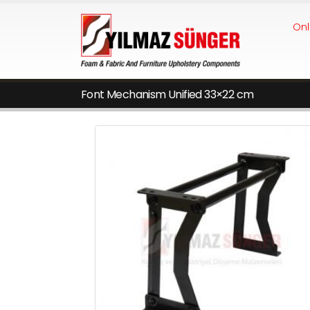
Onl
Font Mechanism Unified 33×22 cm