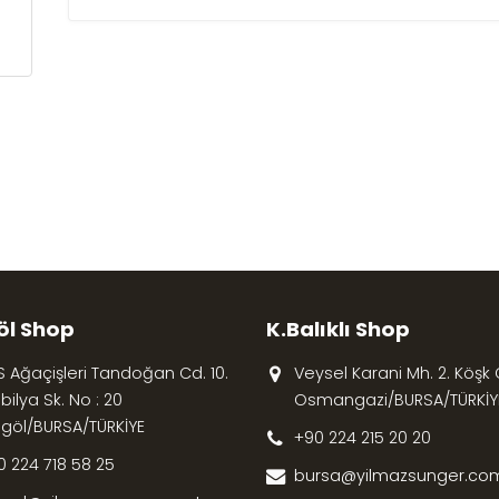
öl Shop
K.Balıklı Shop
S Ağaçişleri Tandoğan Cd. 10.
Veysel Karani Mh. 2. Köşk Cd
ilya Sk. No : 20
Osmangazi/BURSA/TÜRKİY
egöl/BURSA/TÜRKİYE
+90 224 215 20 20
0 224 718 58 25
bursa@yilmazsunger.com