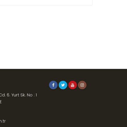
. 6. Yurt Sk. No : 1
E
.tr