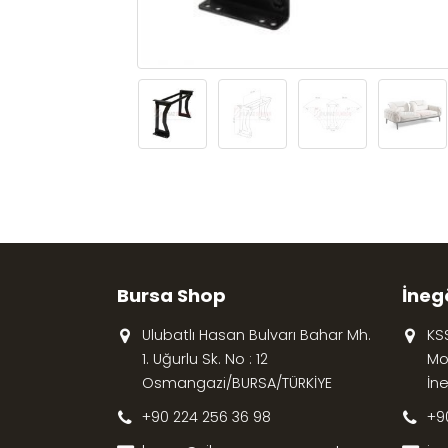
Bursa Shop
İneg
Ulubatlı Hasan Bulvarı Bahar Mh.
KS
1. Uğurlu Sk. No : 12
Mob
Osmangazi/BURSA/TÜRKİYE
İn
+90 224 256 36 98
+9