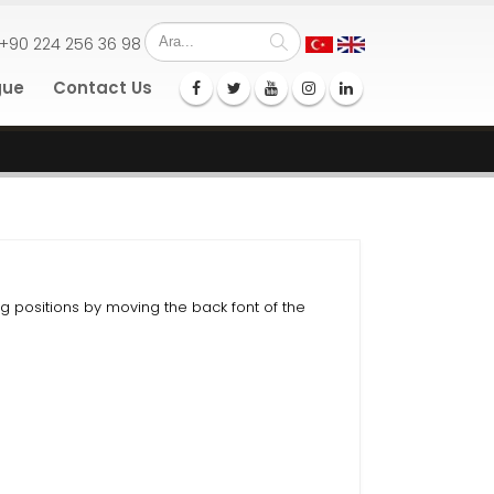
+90 224 256 36 98
gue
Contact Us
ng positions by moving the back font of the