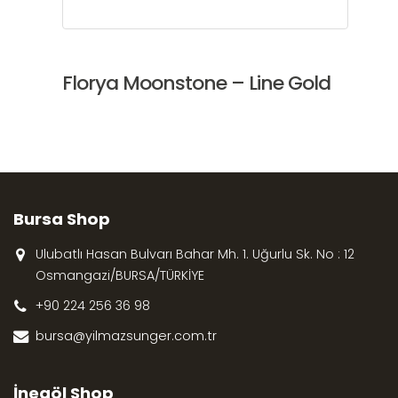
Florya Moonstone – Line Gold
Bursa Shop
Ulubatlı Hasan Bulvarı Bahar Mh. 1. Uğurlu Sk. No : 12
Osmangazi/BURSA/TÜRKİYE
+90 224 256 36 98
bursa@yilmazsunger.com.tr
İnegöl Shop