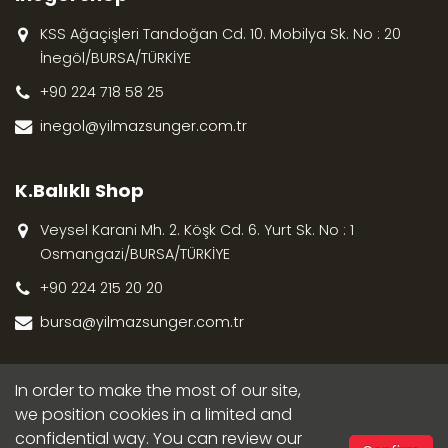
KSS Ağaçişleri Tandoğan Cd. 10. Mobilya Sk. No : 20
İnegöl/BURSA/TÜRKİYE
+90 224 718 58 25
inegol@yilmazsunger.com.tr
K.Balıklı Shop
Veysel Karani Mh. 2. Köşk Cd. 6. Yurt Sk. No : 1
Osmangazi/BURSA/TÜRKİYE
+90 224 215 20 20
bursa@yilmazsunger.com.tr
In order to make the most of our site,
we position cookies in a limited and
confidential way. You can review our