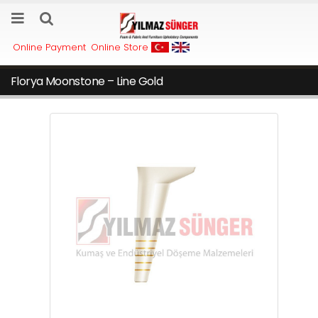
Online Payment
Online Store
Florya Moonstone – Line Gold