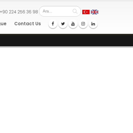
+90 224 256 36 98
gue
Contact Us