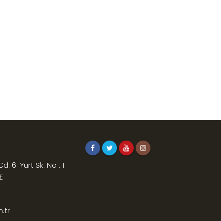
. 6. Yurt Sk. No : 1
E
.tr