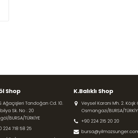
öl Shop
K.Balıklı Shop
S Ağaçişleri Tandoğan Cd. 10.
Veysel Karani Mh. 2. Köşk Cd
ilya Sk. No : 20
Osmangazi/BURSA/TÜRKİY
egöl/BURSA/TÜRKİYE
+90 224 215 20 20
0 224 718 58 25
bursa@yilmazsunger.com