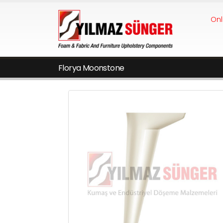
Onl
Florya Moonstone