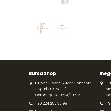
Bursa Shop
İneg
Ulubatlı Hasan Bulvarı Bahar Mh.
KS
1. Uğurlu Sk. No : 12
Mob
Osmangazi/BURSA/TÜRKİYE
İn
+90 224 256 36 98
+9