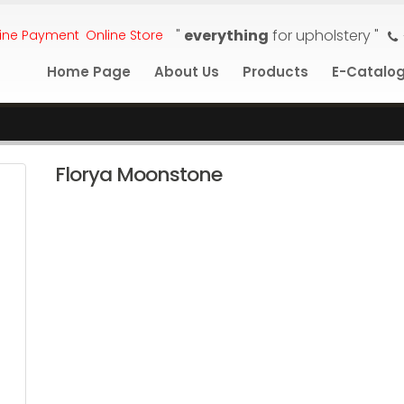
"
everything
for upholstery "
ine Payment
Online Store
Home Page
About Us
Products
E-Catalo
Florya Moonstone